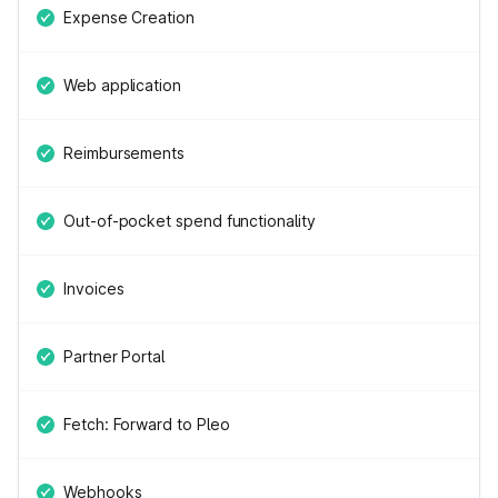
Expense Creation
Web application
Reimbursements
Out-of-pocket spend functionality
Invoices
Partner Portal
Fetch: Forward to Pleo
Webhooks