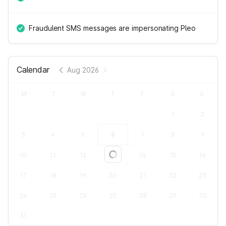
Fraudulent SMS messages are impersonating Pleo
Calendar
Aug 2026
M
T
W
T
F
S
S
1
2
3
4
5
6
7
8
9
10
11
12
13
14
15
16
Loading...
17
18
19
20
21
22
23
24
25
26
27
28
29
30
31