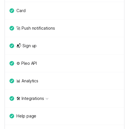
Card
🚀 Push notifications
📬 Sign up
⚙️ Pleo API
📊 Analytics
🛠 Integrations
Help page