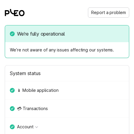
Report a problem
We’re fully operational
We’re not aware of any issues affecting our systems.
System status
📱 Mobile application
💳 Transactions
Account