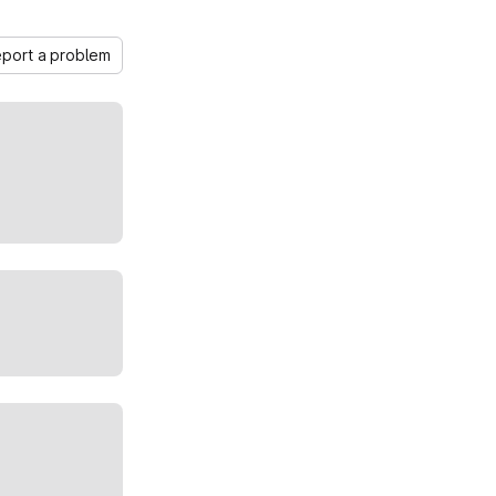
port a problem